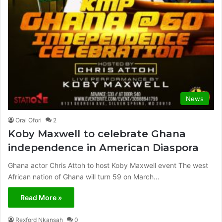
News
Oral Ofori
2
Koby Maxwell to celebrate Ghana
independence in American Diaspora
Ghana actor Chris Attoh to host Koby Maxwell event The west
African nation of Ghana will turn 59 on March…
Read More »
Rexford Nkansah
0