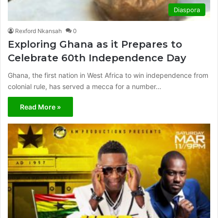
Diaspora
Rexford Nkansah
0
Exploring Ghana as it Prepares to
Celebrate 60th Independence Day
Ghana, the first nation in West Africa to win independence from
colonial rule, has served a mecca for a number…
Read More »