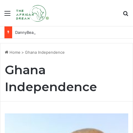
Menu
Se
DannyBeatz receives special recognition at Ghana Comedy Awards 2026
Home
>
Ghana Independence
Ghana
Independence