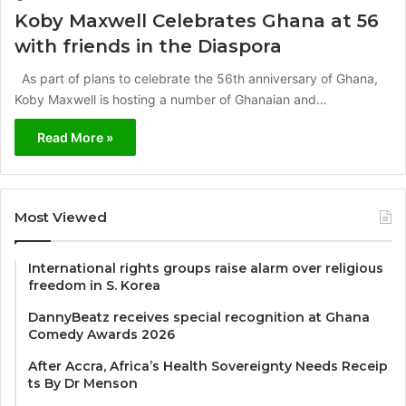
Koby Maxwell Celebrates Ghana at 56
with friends in the Diaspora
As part of plans to celebrate the 56th anniversary of Ghana,
Koby Maxwell is hosting a number of Ghanaian and…
Read More »
Most Viewed
International rights groups raise alarm over religious
freedom in S. Korea
DannyBeatz receives special recognition at Ghana
Comedy Awards 2026
After Accra, Africa’s Health Sovereignty Needs Receip
ts By Dr Menson