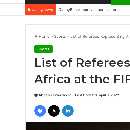
Breaking News
DannyBeatz receives special recognit
Home
>
Sports
>
List of Referees Representing Af
Sports
List of Referee
Africa at the F
Abeeb Lekan Sodiq
Last Updated: April 9, 2022
Facebook
X
LinkedIn