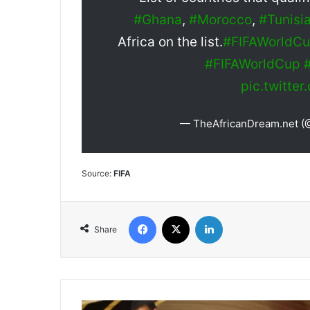
#Ghana
,
#Morocco
,
#Tunisi
Africa on the list.
#FIFAWorldC
#FIFAWorldCup
pic.twitte
— TheAfricanDream.net 
Source:
FIFA
Facebook
X
LinkedIn
Share
Will