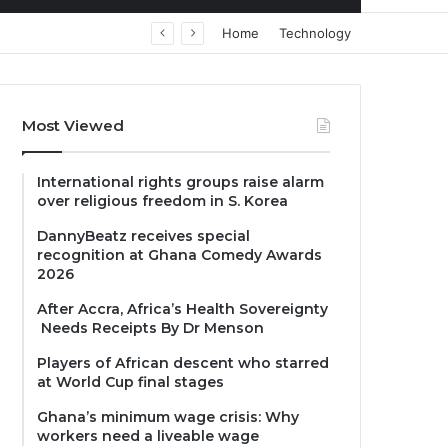
Home
Technology
Most Viewed
International rights groups raise alarm
over religious freedom in S. Korea
DannyBeatz receives special
recognition at Ghana Comedy Awards
2026
After Accra, Africa’s Health Sovereignty
Needs Receipts By Dr Menson
Players of African descent who starred
at World Cup final stages
Ghana’s minimum wage crisis: Why
workers need a liveable wage