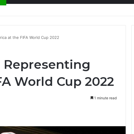
ion at Ghana Comedy Awards 2026
rica at the FIFA World Cup 2022
s Representing
IFA World Cup 2022
1 minute read