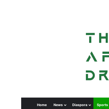
Home
News
Diaspora
Sports