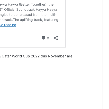
IFA Qatar World Cup 2022 this November are: