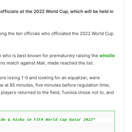
officiate at the 2022 World Cup, which will be held in
ng the ten officials who officiated the 2022 World Cup
 who is best known for prematurely raising the
whistle
ons match against Mali, made reached the list.
re losing 1-0 and looking for an equalizer, were
 at 85 minutes, five minutes before regulation time,
 players returned to the field, Tunisia chose not to, and
do & Aisha in FIFA World Cup Qatar 2022™ 