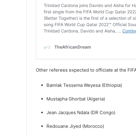
Other referees expected to officiate at the F
Bamlak Tessema Weyesa (Ethiopia)
Mustapha Ghorbal (Algeria)
Jean Jacques Ndala (DR Congo)
Redouane Jiyed (Morocco)