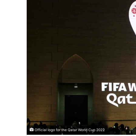
Official logo for the Qatar World Cup 2022