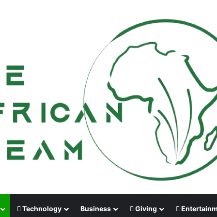
Technology
Business
Giving
Entertain