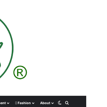
Switch skin
Search for
ment
Fashion
About