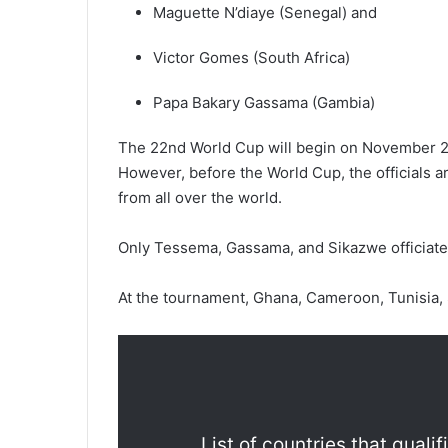
Maguette N’diaye (Senegal) and
Victor Gomes (South Africa)
Papa Bakary Gassama (Gambia)
The 22nd World Cup will begin on November 21
However, before the World Cup, the officials a
from all over the world.
Only Tessema, Gassama, and Sikazwe officiated
At the tournament, Ghana, Cameroon, Tunisia, 
List of countries that quali