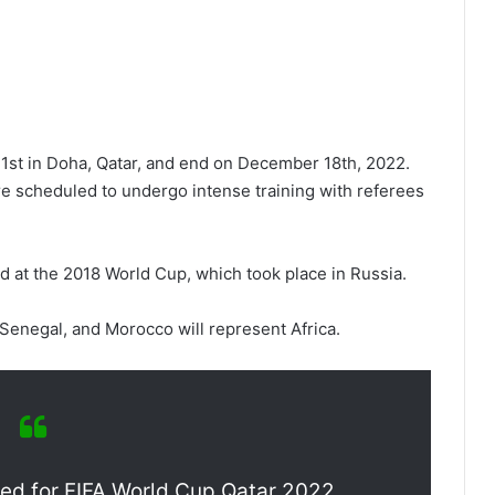
st in Doha, Qatar, and end on December 18th, 2022.
re scheduled to undergo intense training with referees
 at the 2018 World Cup, which took place in Russia.
Senegal, and Morocco will represent Africa.
fied for FIFA World Cup Qatar 2022.