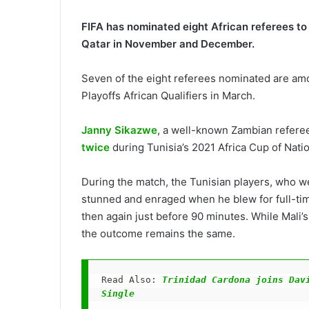
FIFA has nominated eight African referees to 
Qatar in November and December.
Seven of the eight referees nominated are amo
Playoffs African Qualifiers in March.
Janny Sikazwe
, a well-known Zambian referee
twice
during Tunisia’s 2021 Africa Cup of Nati
During the match, the Tunisian players, who we
stunned and enraged when he blew for full-time
then again just before 90 minutes. While Mali’s
the outcome remains the same.
Read Also: 
Trinidad Cardona joins Davi
Single