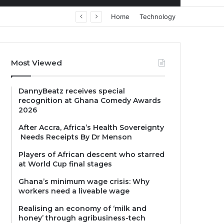
Home
Technology
Most Viewed
DannyBeatz receives special
recognition at Ghana Comedy Awards
2026
After Accra, Africa’s Health Sovereignty
Needs Receipts By Dr Menson
Players of African descent who starred
at World Cup final stages
Ghana’s minimum wage crisis: Why
workers need a liveable wage
Realising an economy of ‘milk and
honey’ through agribusiness-tech