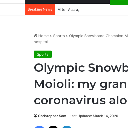
Breaking News
After Accra, Africa’s Health Sovereig
Home
>
Sports
>
Olympic Snowboard Champion Moio
hospital
Sports
Olympic Snow
Moioli: my gran
coronavirus alo
Christopher Sam
Last Updated: March 14, 2020
Facebook
X
LinkedIn