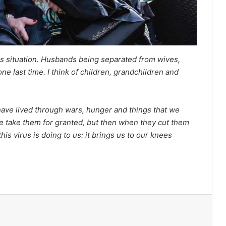
his situation. Husbands being separated from wives,
ne last time. I think of children, grandchildren and
ave lived through wars, hunger and things that we
we take them for granted, but then when they cut them
is virus is doing to us: it brings us to our knees