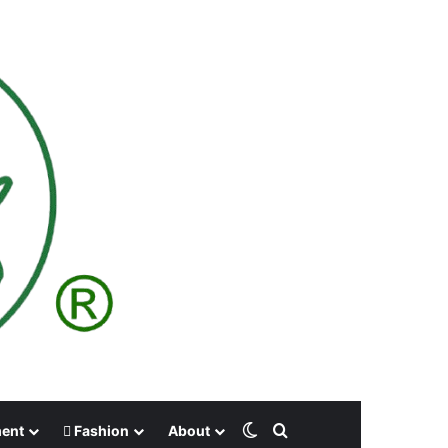
Switch skin
Search for
ment
Fashion
About