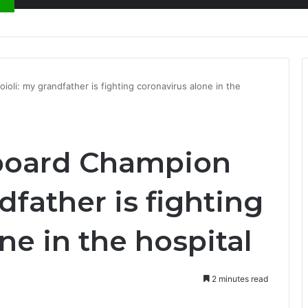
nty Needs Receipts By Dr Menson
li: my grandfather is fighting coronavirus alone in the
board Champion
dfather is fighting
ne in the hospital
2 minutes read