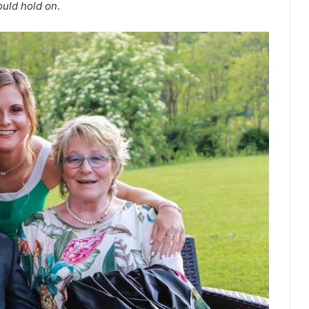
ould hold on
.