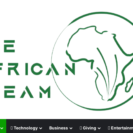
Technology
Business
Giving
Entertain