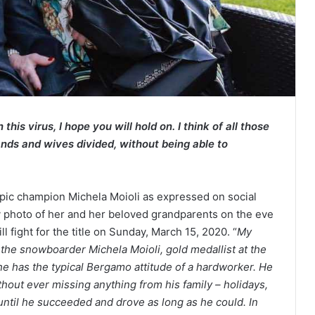
his virus, I hope you will hold on. I think of all those
ands and wives divided, without being able to
ic champion Michela Moioli as expressed on social
photo of her and her beloved grandparents on the eve
 fight for the title on Sunday, March 15, 2020. “
My
the snowboarder Michela Moioli, gold medallist at the
has the typical Bergamo attitude of a hardworker. He
ithout ever missing anything from his family – holidays,
until he succeeded and drove as long as he could. In