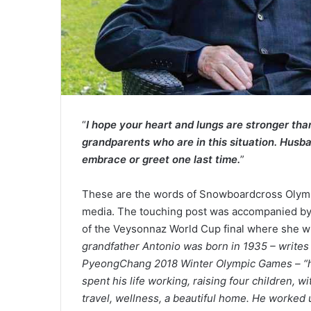
“
I hope your heart and lungs are stronger than t
grandparents who are in this situation. Husb
embrace or greet one last time.
”
These are the words of Snowboardcross Olymp
media. The touching post was accompanied by 
of the Veysonnaz World Cup final where she will
grandfather Antonio was born in 1935 – writes 
PyeongChang 2018 Winter Olympic Games – “he 
spent his life working, raising four children, w
travel, wellness, a beautiful home. He worked 