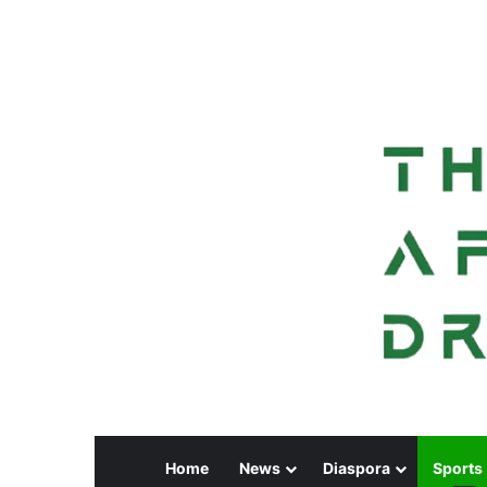
Home
News
Diaspora
Sports