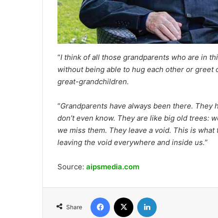
“
I think of all those grandparents who are in t
without being able to hug each other or greet o
great-grandchildren.
“
Grandparents have always been there. They h
don’t even know. They are like big old trees: 
we miss them. They leave a void. This is what th
leaving the void everywhere and inside us.
”
Source:
aipsmedia.com
Facebook
X
LinkedIn
Share