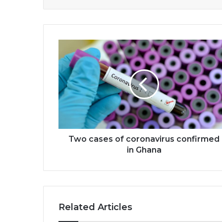
Two
cases
of
coronavirus
confirmed
in
Ghana
Two cases of coronavirus confirmed
in Ghana
Related Articles