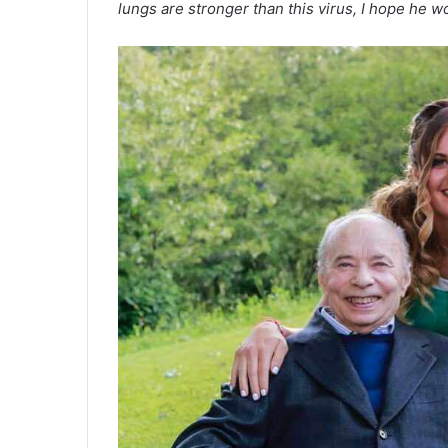
lungs are stronger than this virus, I hope he w