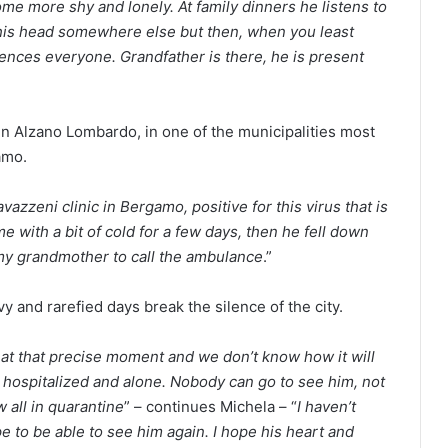
e more shy and lonely. At family dinners he listens to
 his head somewhere else but then, when you least
ilences everyone. Grandfather is there, he is present
 in Alzano Lombardo, in one of the municipalities most
amo.
azzeni clinic in Bergamo, positive for this virus that is
e with a bit of cold for a few days, then he fell down
my grandmother to call the ambulance
.”
 and rarefied days break the silence of the city.
 at that precise moment and we don’t know how it will
 hospitalized and alone. Nobody can go to see him, not
all in quarantine
” – continues Michela – “
I haven’t
 to be able to see him again. I hope his heart and