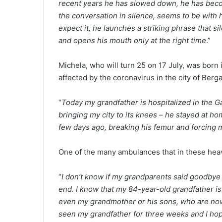
recent years he has slowed down, he has becom
the conversation in silence, seems to be with
expect it, he launches a striking phrase that s
and opens his mouth only at the right time
.”
Michela, who will turn 25 on 17 July, was born
affected by the coronavirus in the city of Berg
“
Today my grandfather is hospitalized in the Gav
bringing my city to its knees – he stayed at hom
few days ago, breaking his femur and forcing 
One of the many ambulances that in these heavy
“
I don’t know if my grandparents said goodbye
end. I know that my 84-year-old grandfather is
even my grandmother or his sons, who are now 
seen my grandfather for three weeks and I hope