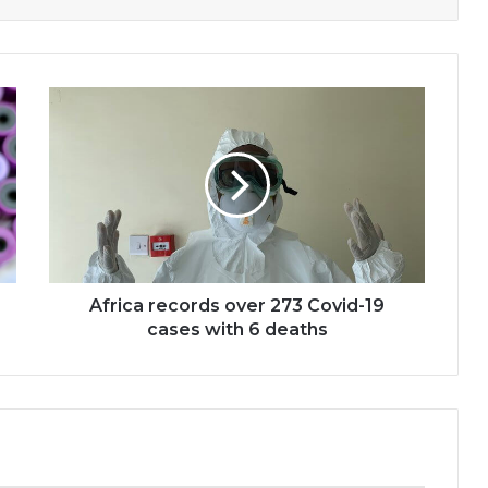
Africa
records
over
273
Covid-
19
cases
with
6
deaths
Africa records over 273 Covid-19
cases with 6 deaths