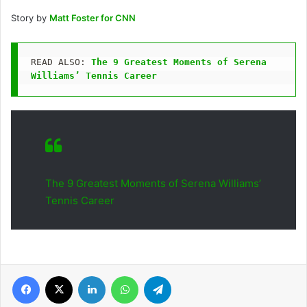
Story by
Matt Foster for CNN
READ ALSO: 
The 9 Greatest Moments of Serena 
Williams’ Tennis Career
The 9 Greatest Moments of Serena Williams’
Tennis Career
Facebook
X
LinkedIn
WhatsApp
Telegram