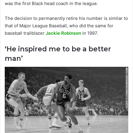
was the first Black head coach in the league.
The decision to permanently retire his number is similar to
that of Major League Baseball, who did the same for
baseball trailblazer
Jackie Robinson
in 1997.
‘He inspired me to be a better
man’