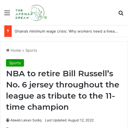
Menu
Se
Ghana’s minimum wage crisis: Why workers need a liveable wage
Home
>
Sports
Sports
NBA to retire Bill Russell’s
No. 6 jersey throughout the
league as tribute to the 11-
time champion
Abeeb Lekan Sodiq
Last Updated: August 12, 2022