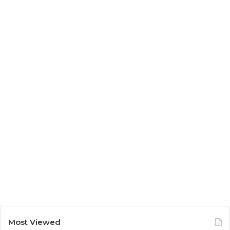
Most Viewed