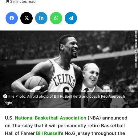
2 minutes read
Facebook
X
LinkedIn
WhatsApp
Telegram
File Photo: An old photo of Bill Russell (left) and coach Red Auerbach
(right)
U.S.
National
Basketball Association
(NBA) announced
on Thursday that it will permanently retire Basketball
Hall of Famer
Bill Russell
‘s No.6 jersey throughout the