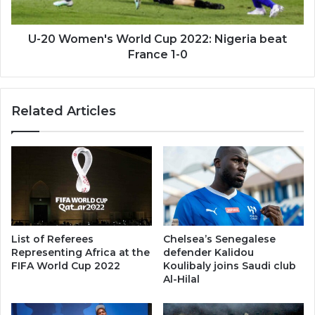
beat
France
1-
U-20 Women's World Cup 2022: Nigeria beat
0
France 1-0
Related Articles
List of Referees
Chelsea’s Senegalese
Representing Africa at the
defender Kalidou
FIFA World Cup 2022
Koulibaly joins Saudi club
Al-Hilal