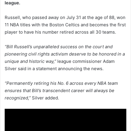
league.
Russell, who passed away on July 31 at the age of 88, won
11 NBA titles with the Boston Celtics and becomes the first
player to have his number retired across all 30 teams.
“Bill Russell’s unparalleled success on the court and
pioneering civil rights activism deserve to be honored in a
unique and historic way,”
league commissioner Adam
Silver said in a statement announcing the news.
“Permanently retiring his No. 6 across every NBA team
ensures that Bill’s transcendent career will always be
recognized,”
Silver added.