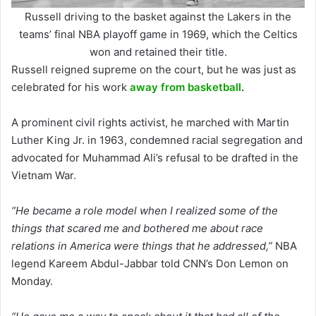
Russell driving to the basket against the Lakers in the
teams’ final NBA playoff game in 1969, which the Celtics
won and retained their title.
Russell reigned supreme on the court, but he was just as
celebrated for his work
away from basketball
.
A prominent civil rights activist, he marched with Martin
Luther King Jr. in 1963, condemned racial segregation and
advocated for Muhammad Ali’s refusal to be drafted in the
Vietnam War.
“He became a role model when I realized some of the
things that scared me and bothered me about race
relations in America were things that he addressed,”
NBA
legend Kareem Abdul-Jabbar told CNN’s Don Lemon on
Monday.