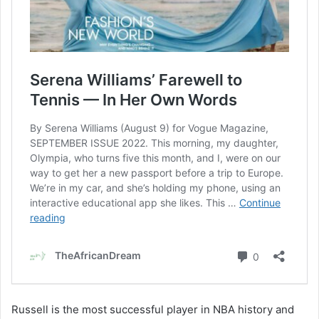
Russell is the most successful player in NBA history and