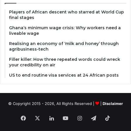
Players of African descent who starred at World Cup
final stages
Ghana’s minimum wage crisis: Why workers need a
liveable wage
Realising an economy of ‘milk and honey’ through
agribusiness-tech
Filler killer: How three repeated words could wreck
your credibility on air
US to end routine visa services at 24 African posts
© Copyright 2015 - 2026, All Rights Reserved |
|
Disclaimer
Facebook
X
LinkedIn
YouTube
Instagram
Telegram
TikTok