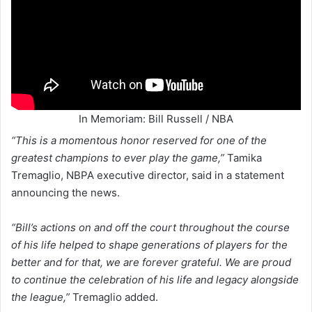
In Memoriam: Bill Russell / NBA
“This is a momentous honor reserved for one of the
greatest champions to ever play the game,”
Tamika
Tremaglio, NBPA executive director, said in a statement
announcing the news.
“Bill’s actions on and off the court throughout the course
of his life helped to shape generations of players for the
better and for that, we are forever grateful. We are proud
to continue the celebration of his life and legacy alongside
the league,”
Tremaglio added.