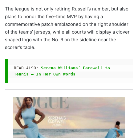
The league is not only retiring Russell’s number, but also
plans to honor the five-time MVP by having a
commemorative patch emblazoned on the right shoulder
of the teams’ jerseys, while all courts will display a clover-
shaped logo with the No. 6 on the sideline near the
scorer’s table.
READ ALSO: 
Serena Williams’ Farewell to 
Tennis — In Her Own Words