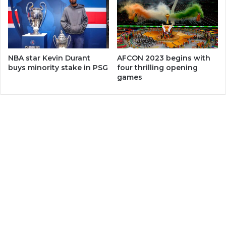
NBA star Kevin Durant
AFCON 2023 begins with
buys minority stake in PSG
four thrilling opening
games