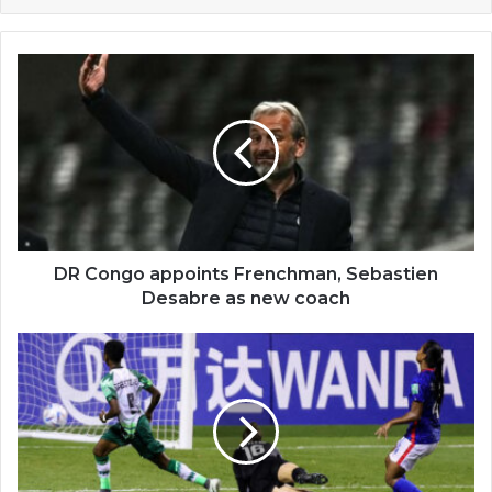
DR
Congo
appoints
Frenchman,
Sebastien
Desabre
as
new
coach
DR Congo appoints Frenchman, Sebastien
Desabre as new coach
U-
20
Women's
World
Cup
2022:
Nigeria