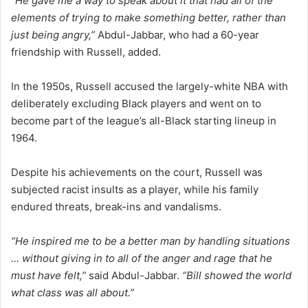
“He gave me a way to speak about it that had all of the
elements of trying to make something better, rather than
just being angry,”
Abdul-Jabbar, who had a 60-year
friendship with Russell, added.
In the 1950s, Russell accused the largely-white NBA with
deliberately excluding Black players and went on to
become part of the league’s all-Black starting lineup in
1964.
Despite his achievements on the court, Russell was
subjected racist insults as a player, while his family
endured threats, break-ins and vandalisms.
“He inspired me to be a better man by handling situations
… without giving in to all of the anger and rage that he
must have felt,”
said Abdul-Jabbar.
“Bill showed the world
what class was all about.”