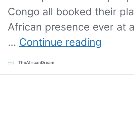
Congo all booked their pl
African presence ever at a
Interesting
…
Continue reading
facts
about
African
TheAfricanDream
representation
in
2026
FIFA
World
Cup