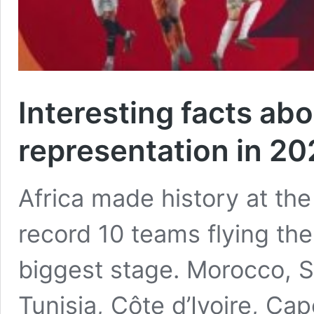
Interesting facts abo
representation in 2
Africa made history at th
record 10 teams flying the 
biggest stage. Morocco, S
Tunisia, Côte d’Ivoire, Ca