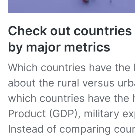
Check out countries
by major metrics
Which countries have the 
about the rural versus ur
which countries have the
Product (GDP), military ex
Instead of comparing count