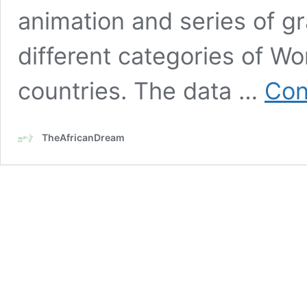
animation and series of g
different categories of W
countries. The data …
Con
TheAfricanDream