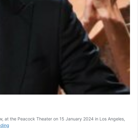
w, at the Peacock Theater on 15 January 2024 in Los Angeles,
South
ading
African
Trevor