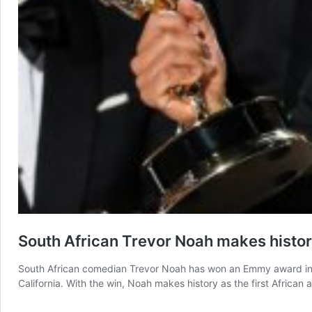
South African Trevor Noah makes histo
South African comedian Trevor Noah has won an Emmy award in th
California. With the win, Noah makes history as the first Africa