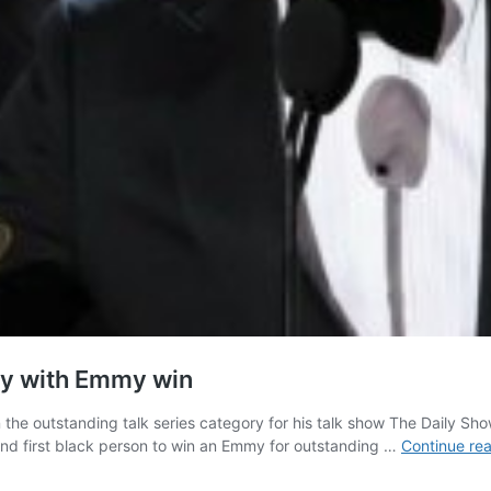
ry with Emmy win
e outstanding talk series category for his talk show The Daily Sho
n and first black person to win an Emmy for outstanding …
Continue re