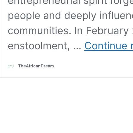
entrepreneurial spirit for
people and deeply influe
communities. In February 
enstoolment, …
Continue 
TheAfricanDream