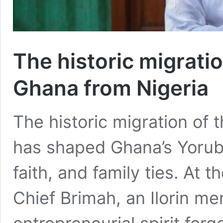
The historic migrati
Ghana from Nigeria
The historic migration of 
has shaped Ghana’s Yorub
faith, and family ties. At t
Chief Brimah, an Ilorin m