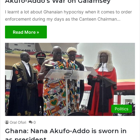
Akufo-Addo’s War on Galamsey
I learnt a lot about Ghanaian hypocrisy when it comes to order
enforcement during my days as the Canteen Chairman…
Read More »
Politics
Oral Ofori
0
Ghana: Nana Akufo-Addo is sworn in
as president