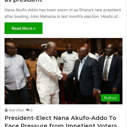
Nana Akufo-Addo has been sworn in as Ghana’s new president
after beating John Mahama in last month’s election. Heads of…
Read More »
Politics
Oral Ofori
0
President-Elect Nana Akufo-Addo To
Face Pressure from Impatient Voters