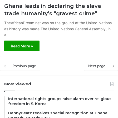
Ghana leads in declaring the slave
trade humanity’s “gravest crime”
TheAfricanDream.net was on the ground at the United Nations
as history was made The United Nations General Assembly, in
a…
Read More »
Previous page
Next page
Most Viewed
International rights groups raise alarm over religious
freedom in S. Korea
DannyBeatz receives special recognition at Ghana