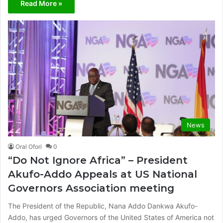
Read More »
News
Oral Ofori
0
“Do Not Ignore Africa” – President
Akufo-Addo Appeals at US National
Governors Association meeting
The President of the Republic, Nana Addo Dankwa Akufo-
Addo, has urged Governors of the United States of America not