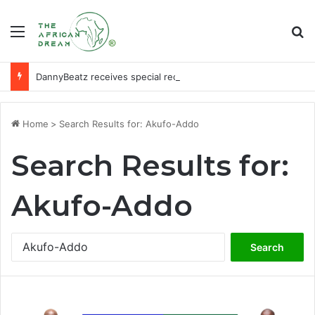
Menu
Se
DannyBeatz receives special recognition at Ghana Comedy Awards 2026
Home
>
Search Results for: Akufo-Addo
Search Results for:
Akufo-Addo
Search
for: