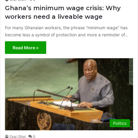
Ghana’s minimum wage crisis: Why
workers need a liveable wage
For many Ghanaian workers, the phrase “minimum wage” has
become less a symbol of protection and more a reminder of…
Read More »
Politics
Oral Ofori
0