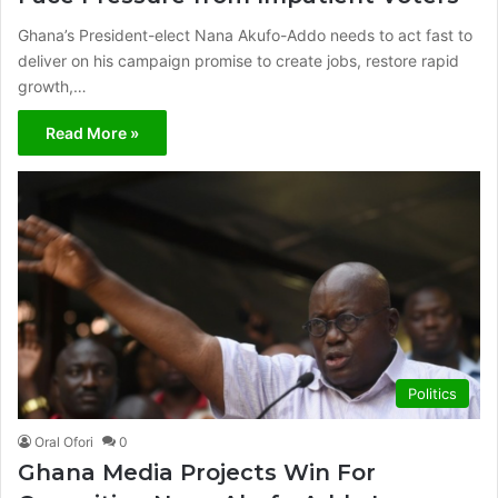
Ghana’s President-elect Nana Akufo-Addo needs to act fast to
deliver on his campaign promise to create jobs, restore rapid
growth,…
Read More »
Politics
Oral Ofori
0
Ghana Media Projects Win For