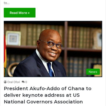
to…
Read More »
News
Oral Ofori
0
President Akufo-Addo of Ghana to
deliver keynote address at US
National Governors Association