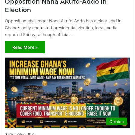
Opposition Nana Akufo-Addo In
Election​​
Opposition challenger Nana Akufo-Addo has a clear lead in
Ghana’s hotly contested presidential election, local media
reported Friday, although official…
Read More »
Opinion
Oral Ofori
0