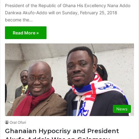
President of the Republic of Ghana His Excellency Nana Addo
Dankwa Akufo-Addo will on Sunday, February 25, 2018
become the…
Read More »
News
Oral Ofori
Ghanaian Hypocrisy and President