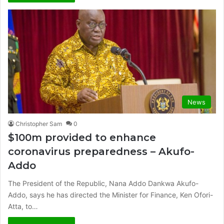
News
Christopher Sam
0
$100m provided to enhance
coronavirus preparedness – Akufo-
Addo
The President of the Republic, Nana Addo Dankwa Akufo-
Addo, says he has directed the Minister for Finance, Ken Ofori-
Atta, to…