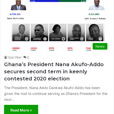
News
Oral Ofori
0
Ghana’s President Nana Akufo-Addo
secures second term in keenly
contested 2020 election
The President, Nana Addo Dankwa Akufo-Addo has been
given the nod to continue serving as Ghana’s President for the
next…
Read More »