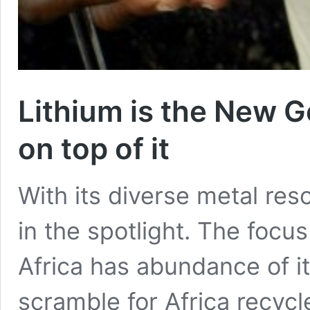
Lithium is the New Go
on top of it
With its diverse metal res
in the spotlight. The focus
Africa has abundance of it
scramble for Africa recycle