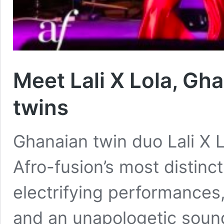
Meet Lali X Lola, Gha
twins
Ghanaian twin duo Lali X 
Afro-fusion’s most distinc
electrifying performances,
and an unapologetic sound