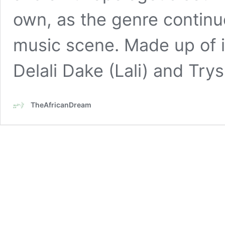
own, as the genre continu
music scene. Made up of id
Delali Dake (Lali) and Try
TheAfricanDream