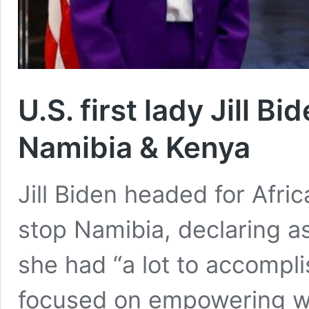
U.S. first lady Jill Bi
Namibia & Kenya
Jill Biden headed for Afric
stop Namibia, declaring a
she had “a lot to accomplis
focused on empowering 