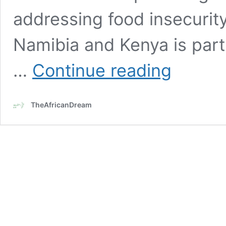
addressing food insecurity. 
Namibia and Kenya is part
U.S.
…
Continue reading
first
lady
Jill
TheAfricanDream
Biden
on
a
five-
day
visit
to
Namibia
&
Kenya