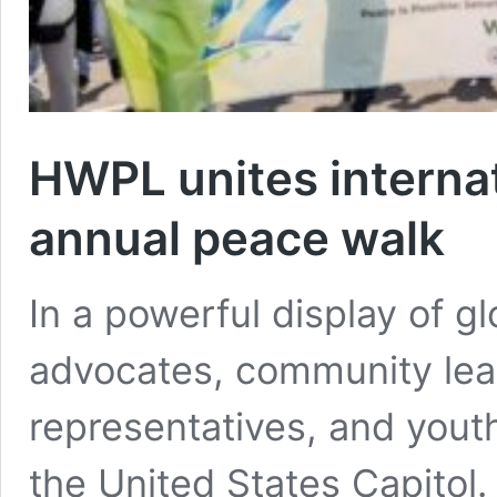
HWPL unites internat
annual peace walk
In a powerful display of gl
advocates, community lead
representatives, and yout
the United States Capito