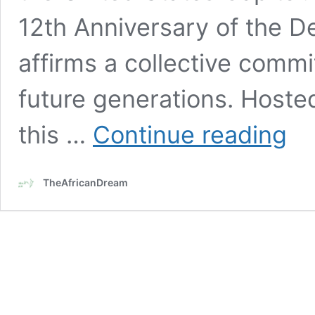
12th Anniversary of the D
affirms a collective comm
future generations. Hoste
HWPL
this …
Continue reading
unites
intern
leade
TheAfricanDream
for
12th
annua
peace
walk