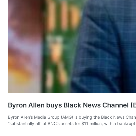
Byron Allen buys Black News Channel (
Byron Allen’s Media Group (AMG) is buying the Black News Channel
“substantially all” of BNC’s assets for $11 million, with a bankru