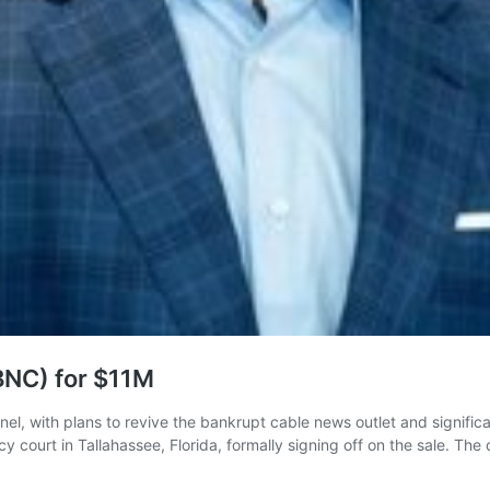
BNC) for $11M
, with plans to revive the bankrupt cable news outlet and significant
ptcy court in Tallahassee, Florida, formally signing off on the sale. 