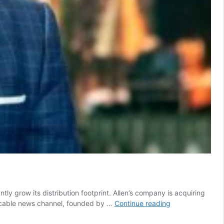
ly grow its distribution footprint. Allen’s company is acquiring
Byron
The cable news channel, founded by …
Continue reading
Allen
buys