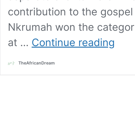
contribution to the gospel
Nkrumah won the category 
Ghanaian
at …
Continue reading
gospel
musician,
Bella
TheAfricanDream
Nkrumah
wins
2
awards