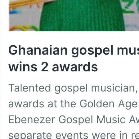
Ghanaian gospel mus
wins 2 awards
Talented gospel musician
awards at the Golden Age 
Ebenezer Gospel Music Aw
separate events were in re