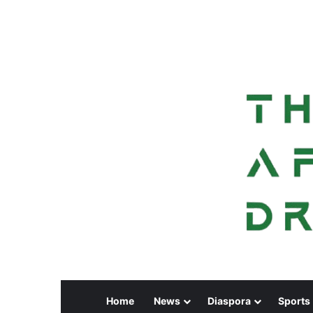
Home
News
Diaspora
Sports