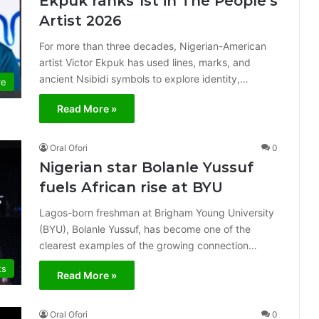
Ekpuk ranks 1st in The People’s
Artist 2026
For more than three decades, Nigerian-American
artist Victor Ekpuk has used lines, marks, and
ancient Nsibidi symbols to explore identity,…
re
Read More »
Oral Ofori
0
Nigerian star Bolanle Yussuf
fuels African rise at BYU
Lagos-born freshman at Brigham Young University
(BYU), Bolanle Yussuf, has become one of the
clearest examples of the growing connection…
ts
Read More »
Oral Ofori
0