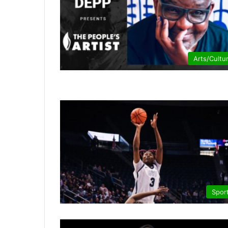
Arts/Cultu
Spor