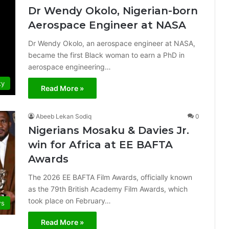
Dr Wendy Okolo, Nigerian-born
Aerospace Engineer at NASA
Dr Wendy Okolo, an aerospace engineer at NASA,
became the first Black woman to earn a PhD in
aerospace engineering…
ty
Read More »
Abeeb Lekan Sodiq
0
Nigerians Mosaku & Davies Jr.
win for Africa at EE BAFTA
Awards
The 2026 EE BAFTA Film Awards, officially known
as the 79th British Academy Film Awards, which
took place on February…
s
Read More »