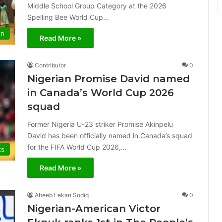
Middle School Group Category at the 2026
Spelling Bee World Cup…
on
Read More »
Contributor
0
Nigerian Promise David named
in Canada’s World Cup 2026
squad
Former Nigeria U-23 striker Promise Akinpelu
David has been officially named in Canada’s squad
for the FIFA World Cup 2026,…
ts
Read More »
Abeeb Lekan Sodiq
0
Nigerian-American Victor