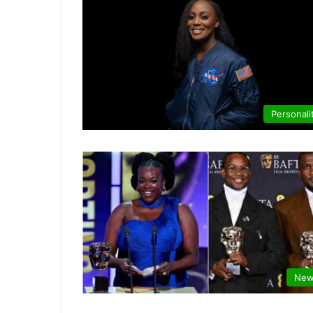
Personali
New