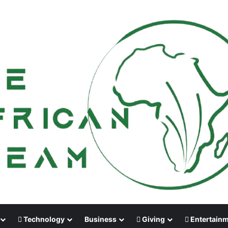
Technology
Business
Giving
Entertain