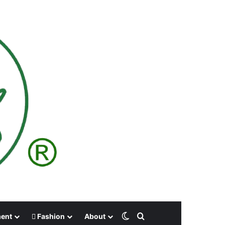
Switch skin
Search for
ment
Fashion
About