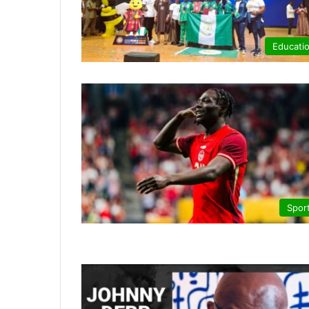
Educati
Spor