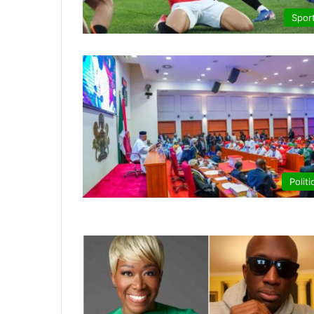
Spor
Politi