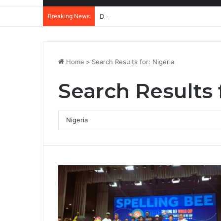
Breaking News
DannyBeatz receives special recognit
Home
>
Search Results for: Nigeria
Search Results 