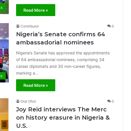
ts
Read More »
Contributor
0
Nigeria’s Senate confirms 64
ambassadorial nominees
Nigeria’s Senate has approved the appointments
of 64 ambassadorial nominees, comprising 34
career diplomats and 30 non-career figures,
marking a…
cs
Read More »
Oral Ofori
0
Joy Reid interviews The Merc
on history erasure in Nigeria &
U.S.