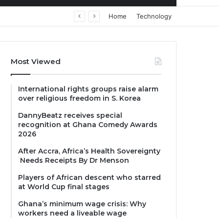
Home
Technology
Most Viewed
International rights groups raise alarm
over religious freedom in S. Korea
DannyBeatz receives special
recognition at Ghana Comedy Awards
2026
After Accra, Africa’s Health Sovereignty
Needs Receipts By Dr Menson
Players of African descent who starred
at World Cup final stages
Ghana’s minimum wage crisis: Why
workers need a liveable wage