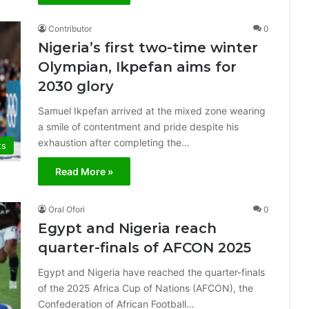
Contributor
0
Nigeria’s first two-time winter
Olympian, Ikpefan aims for
2030 glory
Samuel Ikpefan arrived at the mixed zone wearing
a smile of contentment and pride despite his
exhaustion after completing the…
ts
Read More »
Oral Ofori
0
Egypt and Nigeria reach
quarter-finals of AFCON 2025
Egypt and Nigeria have reached the quarter-finals
of the 2025 Africa Cup of Nations (AFCON), the
Confederation of African Football…