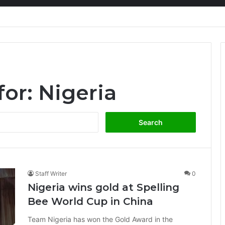
ion at Ghana Comedy Awards 2026
for:
Nigeria
Search
for:
Staff Writer
0
Nigeria wins gold at Spelling
Bee World Cup in China
Team Nigeria has won the Gold Award in the