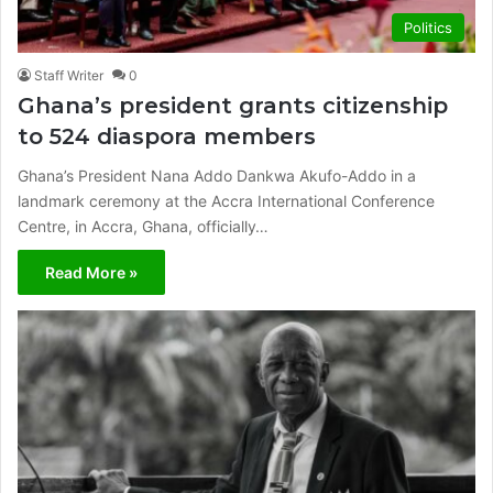
Politics
Staff Writer
0
Ghana’s president grants citizenship
to 524 diaspora members
Ghana’s President Nana Addo Dankwa Akufo-Addo in a
landmark ceremony at the Accra International Conference
Centre, in Accra, Ghana, officially…
Read More »