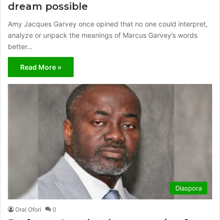
dream possible
Amy Jacques Garvey once opined that no one could interpret,
analyze or unpack the meanings of Marcus Garvey’s words
better…
Read More »
Diaspora
Oral Ofori
0