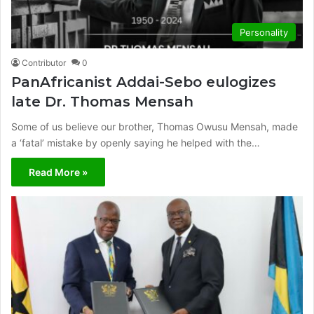
Personality
Contributor
0
PanAfricanist Addai-Sebo eulogizes
late Dr. Thomas Mensah
Some of us believe our brother, Thomas Owusu Mensah, made
a ‘fatal’ mistake by openly saying he helped with the…
Read More »