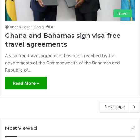
Travel
Abeeb Lekan Sodiq
0
Ghana and Bahamas sign visa free
travel agreements
A visa free travel agreement has been reached by the
governments of the Commonwealth of the Bahamas and
Republic of…
Read More »
Next page
Most Viewed