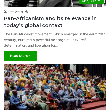
Arts/Culture
Staff Writer
0
Pan-Africanism and its relevance in
today’s global context
The Pan-Africanist movement, which emerged in the early 20th
century, nurtured a powerful message of unity, self-
determination, and liberation for…
Read More »