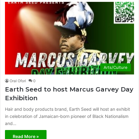
Arts/Culture
Oral Ofori
0
Earth Seed to host Marcus Garvey Day
Exhibition
Hair and body products brand, Earth Seed will host an exhibit
in celebration of Jamaican-born pioneer of Black Nationalism
and…
Read More »