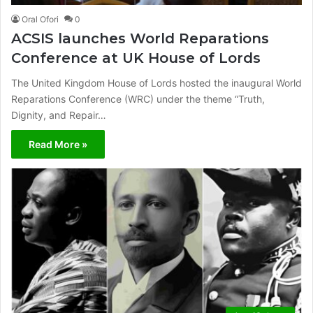
Oral Ofori
0
ACSIS launches World Reparations
Conference at UK House of Lords
The United Kingdom House of Lords hosted the inaugural World
Reparations Conference (WRC) under the theme “Truth,
Dignity, and Repair…
Read More »