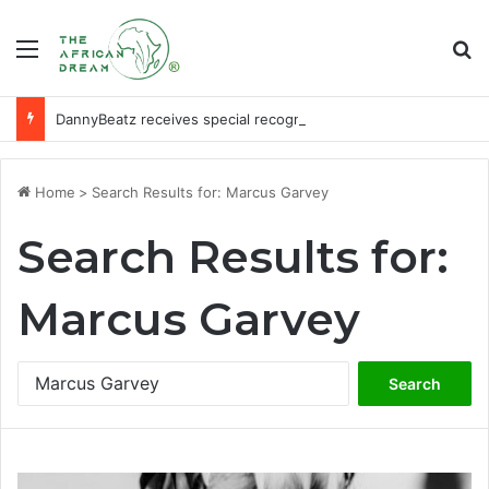
Menu
Se
DannyBeatz receives special recognition at Ghana Comedy Awards 2026
Home
>
Search Results for: Marcus Garvey
Search Results for:
Marcus Garvey
Search
for: