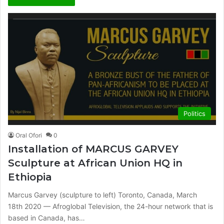
Politics
Oral Ofori
0
Installation of MARCUS GARVEY
Sculpture at African Union HQ in
Ethiopia
Marcus Garvey (sculpture to left) Toronto, Canada, March
18th 2020 — Afroglobal Television, the 24-hour network that is
based in Canada, has…