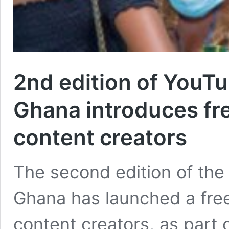
2nd edition of YouTu
Ghana introduces fre
content creators
The second edition of the
Ghana has launched a free
content creators, as part 