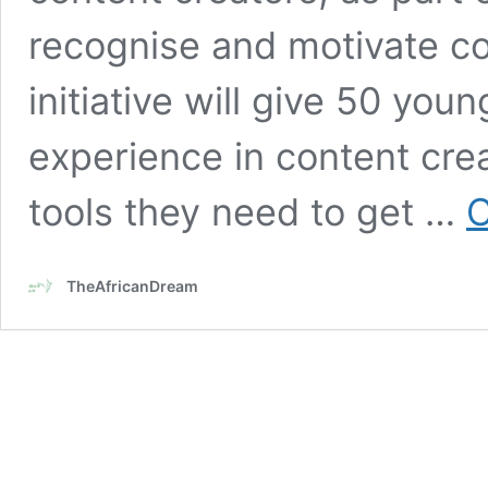
recognise and motivate co
initiative will give 50 yo
experience in content creat
tools they need to get …
C
TheAfricanDream