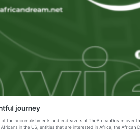
tful journey
journey of the accomplishments and endeavors of TheAfricanDream over
Africans in the US, entities that are interested in Africa, the Afric