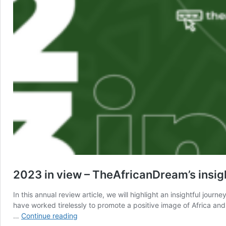
2023 in view – TheAfricanDream’s insigh
In this annual review article, we will highlight an insightful 
have worked tirelessly to promote a positive image of Africa and 
2023
…
Continue reading
in