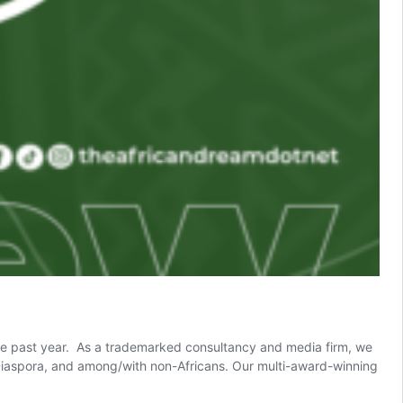
 the past year. As a trademarked consultancy and media firm, we
an Diaspora, and among/with non-Africans. Our multi-award-winning